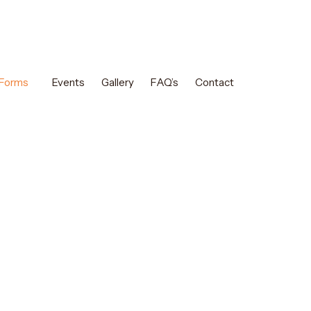
 Forms
Events
Gallery
FAQ’s
Contact
am Classes in
saffah