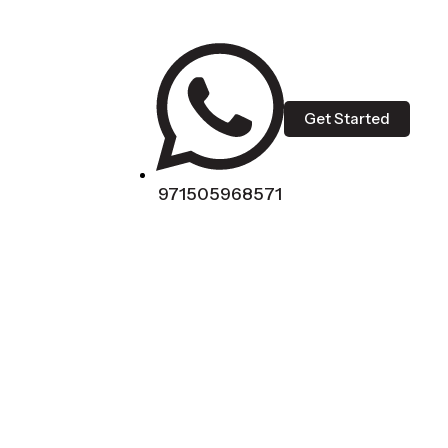
Get Started
971505968571