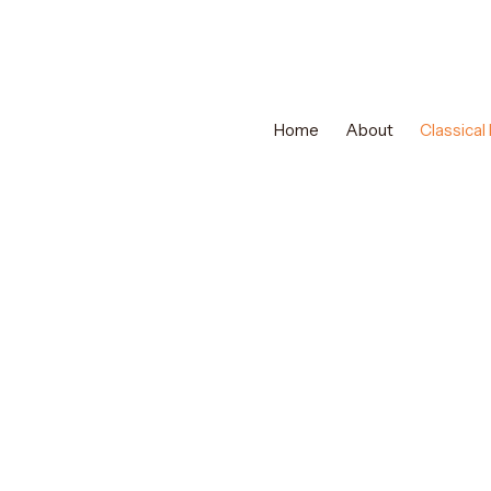
Home
About
Classical
EXPERT CLASSICAL DANCE TRAINING
Best Mohiniyatt
Abu Dhabi & Mu