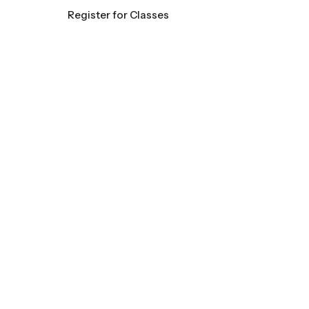
Register for Classes