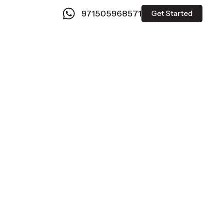
971505968571
Get Started