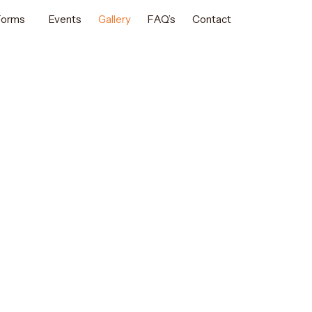
 Forms
Events
Gallery
FAQ’s
Contact
E PERFORMANCES
nce Gallery