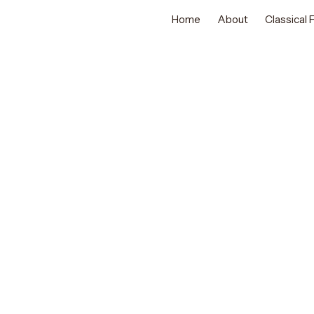
Home
About
Classical
GRACEFUL INDIAN TRADITIONAL DANC
Classical Da
Abu Dhabi