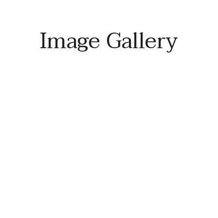
Image Gallery